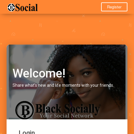
Register
Welcome!
Share what's new and life moments with your friends.
Login