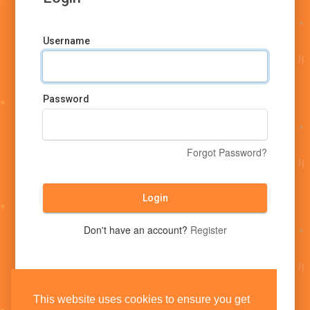
Username
Password
Forgot Password?
Login
Don't have an account?
Register
This website uses cookies to ensure you get