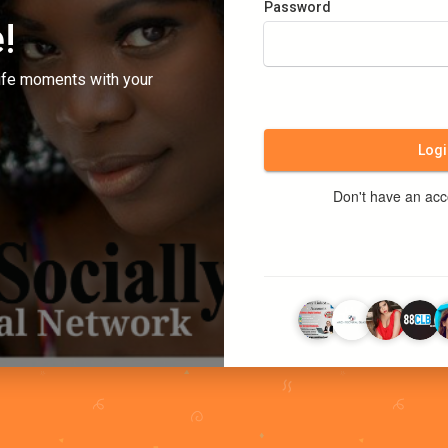
Password
!
ife moments with your
Logi
Don't have an ac