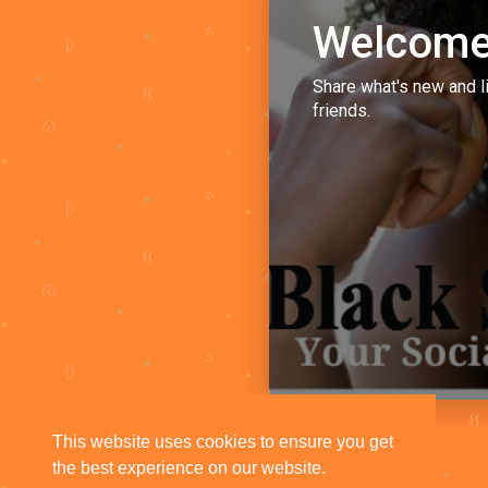
Welcome
Share what's new and l
friends.
This website uses cookies to ensure you get
the best experience on our website.