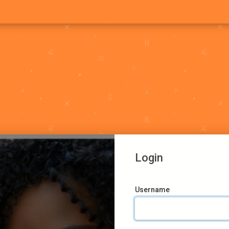
Login
Username