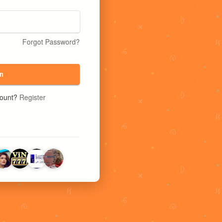
Forgot Password?
n
count?
Register