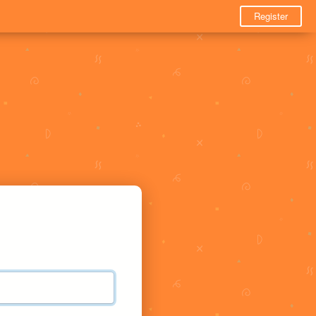
Register