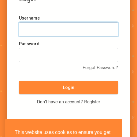
Username
Password
Forgot Password?
Login
Don't have an account?
Register
This website uses cookies to ensure you get