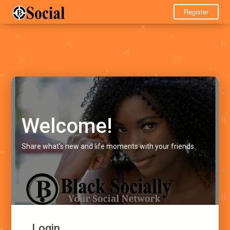
Register
Welcome!
Share what's new and life moments with your friends.
Login