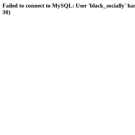
Failed to connect to MySQL: User 'black_socially' ha
30)