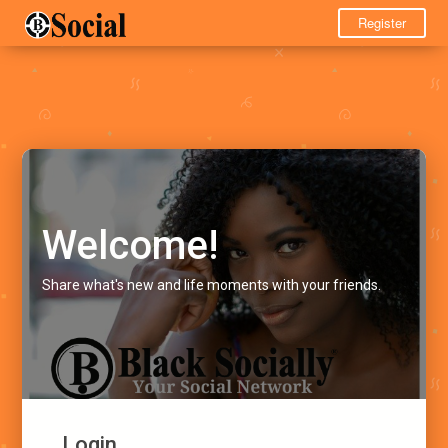
Register
Welcome!
Share what's new and life moments with your friends.
Login