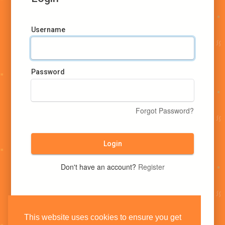
Username
Password
Forgot Password?
Login
Don't have an account?
Register
This website uses cookies to ensure you get