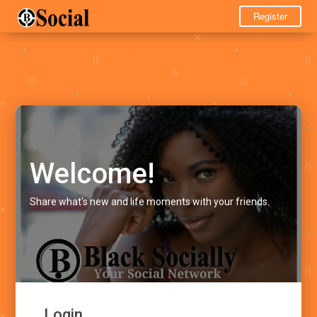
Register
Welcome!
Share what's new and life moments with your friends.
Login