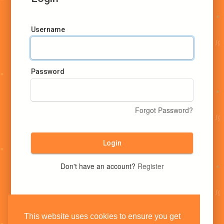
Username
Password
Forgot Password?
Login
Don't have an account?
Register
This website uses cookies to ensure you get