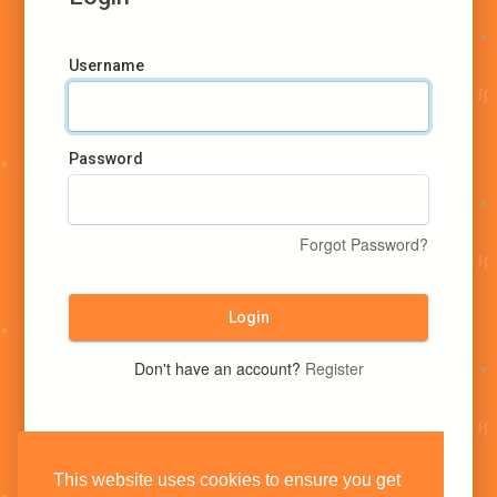
Username
Password
Forgot Password?
Login
Don't have an account?
Register
This website uses cookies to ensure you get