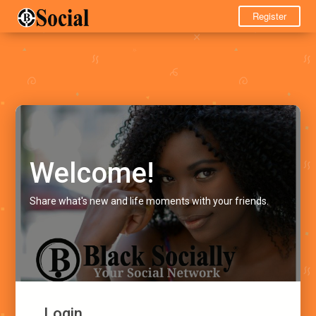
Register
Welcome!
Share what's new and life moments with your friends.
Login