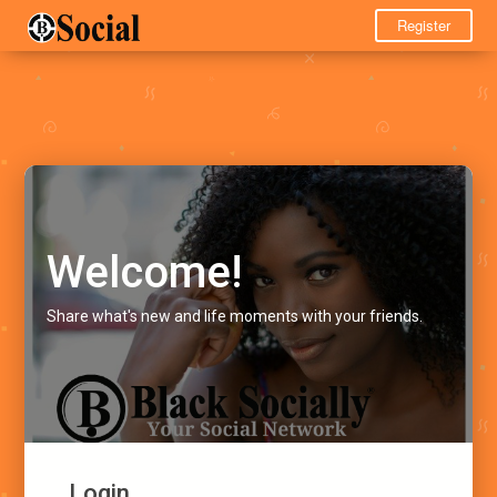
Register
Welcome!
Share what's new and life moments with your friends.
Login