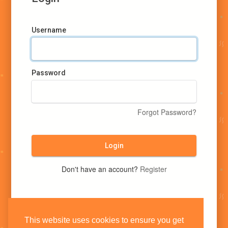
Username
Password
Forgot Password?
Login
Don't have an account?
Register
This website uses cookies to ensure you get