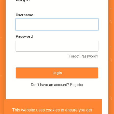
Username
Password
Forgot Password?
Login
Don't have an account?
Register
This website uses cookies to ensure you get