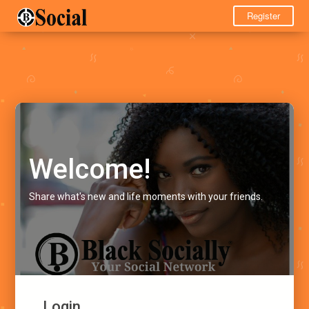
Register
Welcome!
Share what's new and life moments with your friends.
Login