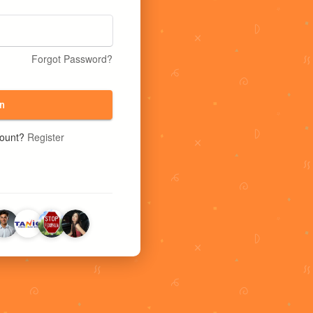
Forgot Password?
n
count?
Register