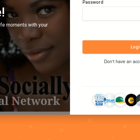
Password
!
ife moments with your
Logi
Don't have an ac