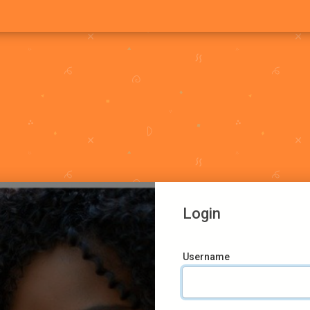
Login
Username