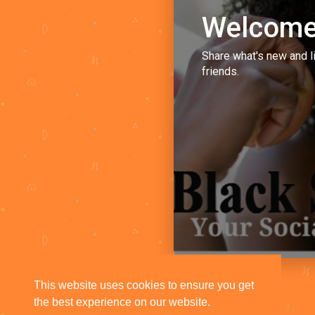
Welcome
Share what's new and l
friends.
This website uses cookies to ensure you get
the best experience on our website.