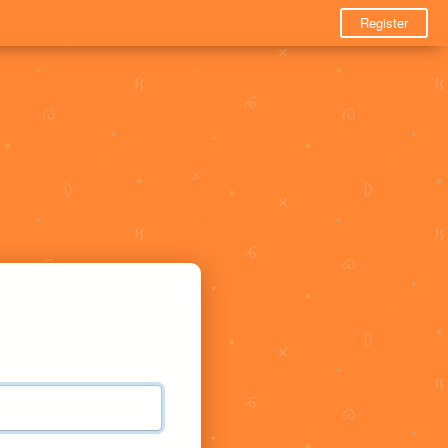
Register