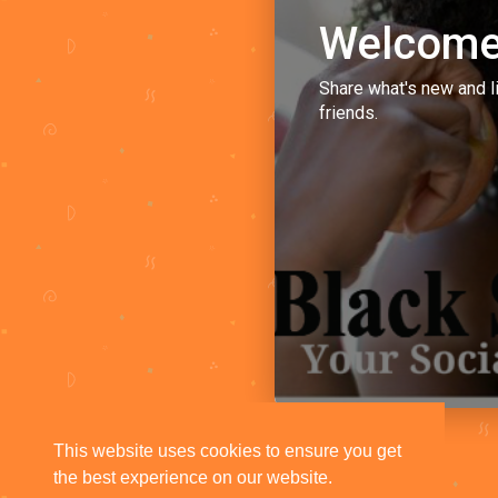
Welcome
Share what's new and l
friends.
This website uses cookies to ensure you get
the best experience on our website.