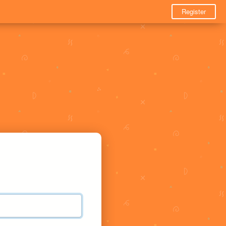
Register