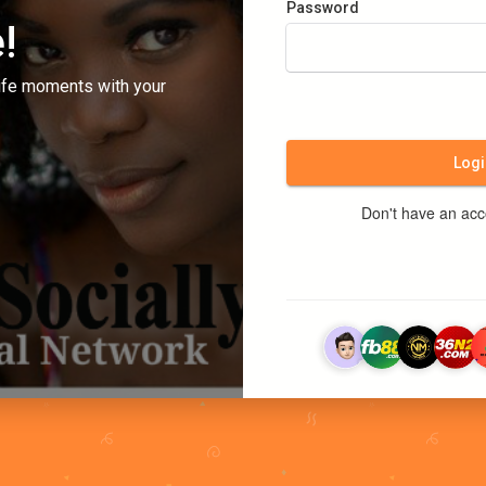
Password
!
ife moments with your
Logi
Don't have an ac