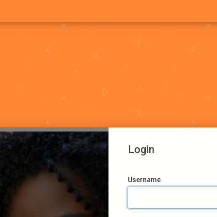
Login
Username