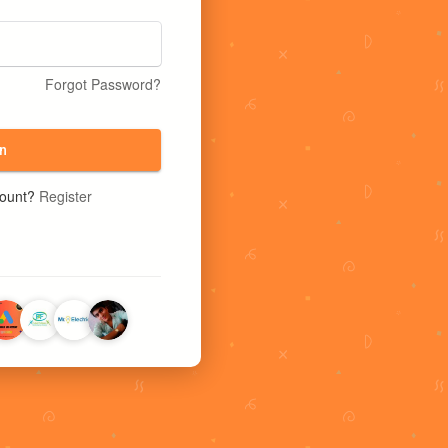
Forgot Password?
n
count?
Register