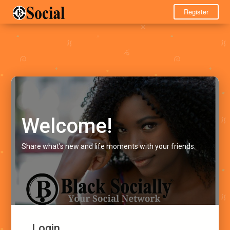
Register
Welcome!
Share what's new and life moments with your friends.
Login