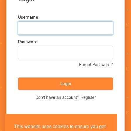
Username
Password
Forgot Password?
Login
Don't have an account?
Register
This website uses cookies to ensure you get