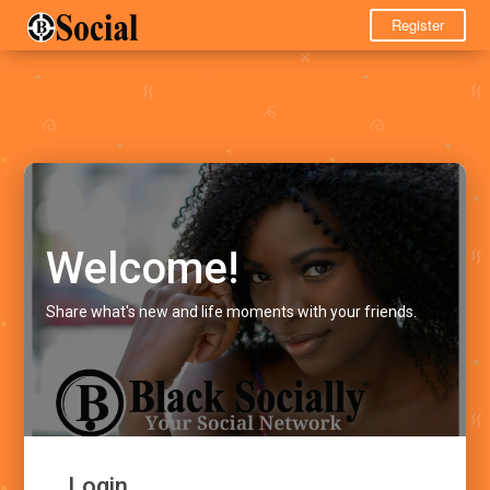
Register
Welcome!
Share what's new and life moments with your friends.
Login