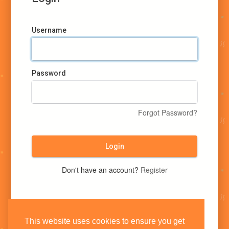
Username
Password
Forgot Password?
Login
Don't have an account?
Register
This website uses cookies to ensure you get