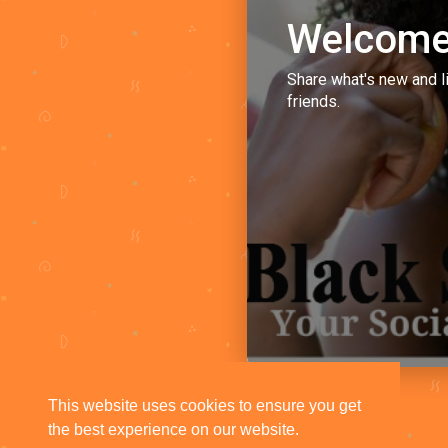
Welcome
Share what's new and l
friends.
This website uses cookies to ensure you get
the best experience on our website.