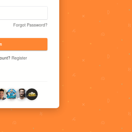
Forgot Password?
n
count?
Register