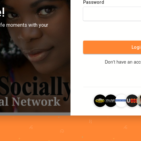
Password
!
ife moments with your
Logi
Don't have an ac