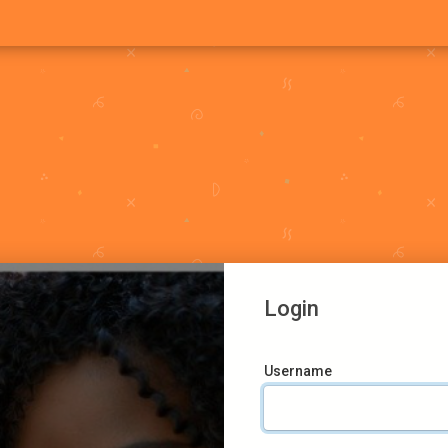
Login
Username