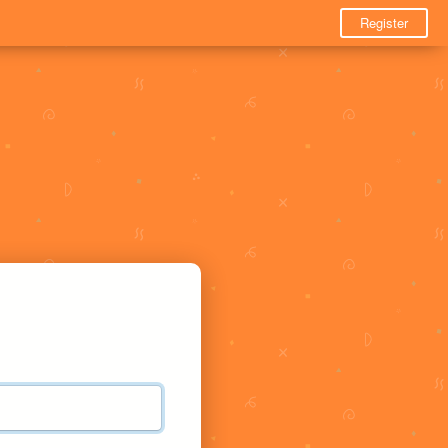
Register