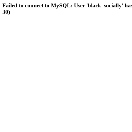
Failed to connect to MySQL: User 'black_socially' ha
30)