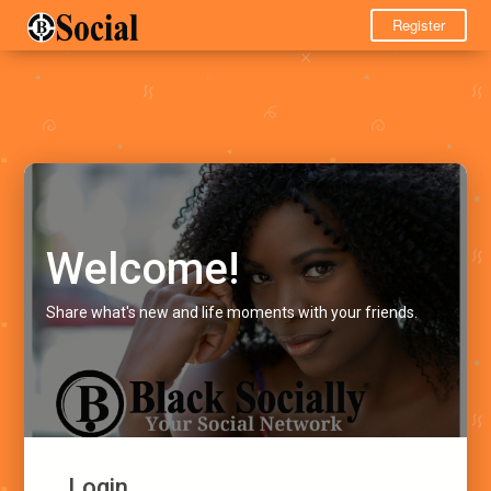
Register
Welcome!
Share what's new and life moments with your friends.
Login