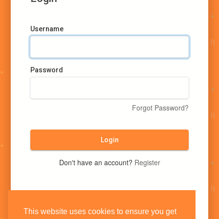
Username
Password
Forgot Password?
Login
Don't have an account?
Register
This website uses cookies to ensure you get