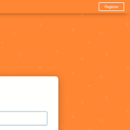
Register