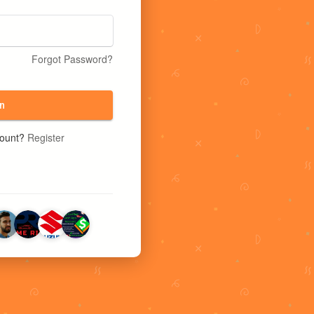
Forgot Password?
n
count?
Register