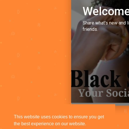
Welcome
Share what's new and l
friends.
This website uses cookies to ensure you get
the best experience on our website.