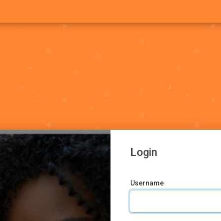
Login
Username