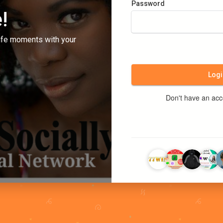
Password
!
ife moments with your
Logi
Don't have an ac