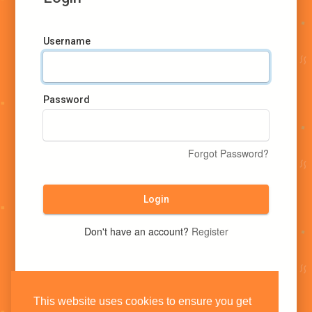
Username
Password
Forgot Password?
Login
Don't have an account?
Register
This website uses cookies to ensure you get