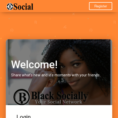
Register
Welcome!
Share what's new and life moments with your friends.
Login