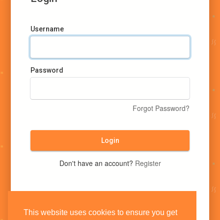
Username
Password
Forgot Password?
Login
Don't have an account?
Register
This website uses cookies to ensure you get