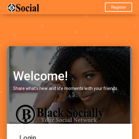
Register
Welcome!
Share what's new and life moments with your friends.
Login