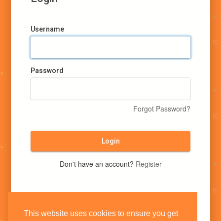
Username
Password
Forgot Password?
Login
Don't have an account?
Register
This website uses cookies to ensure you get