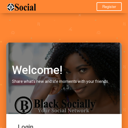
Register
Welcome!
Share what's new and life moments with your friends.
Login