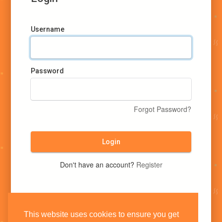
Username
Password
Forgot Password?
Login
Don't have an account?
Register
This website uses cookies to ensure you get