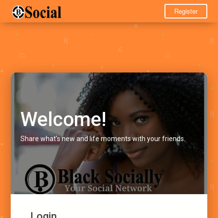
Register
Welcome!
Share what's new and life moments with your friends.
Login