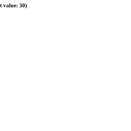
t value: 30)