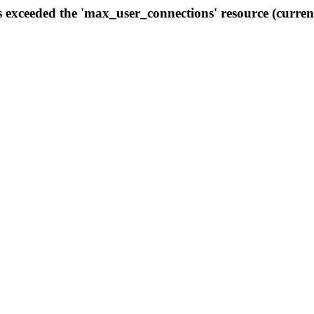
s exceeded the 'max_user_connections' resource (curren