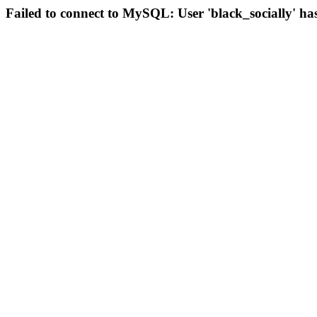
Failed to connect to MySQL: User 'black_socially' ha