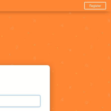
Register