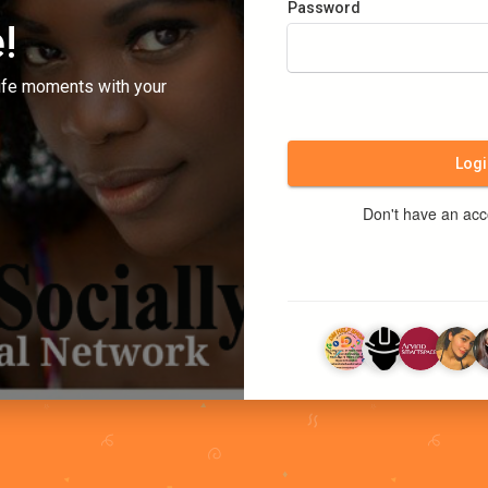
Password
!
ife moments with your
Logi
Don't have an ac