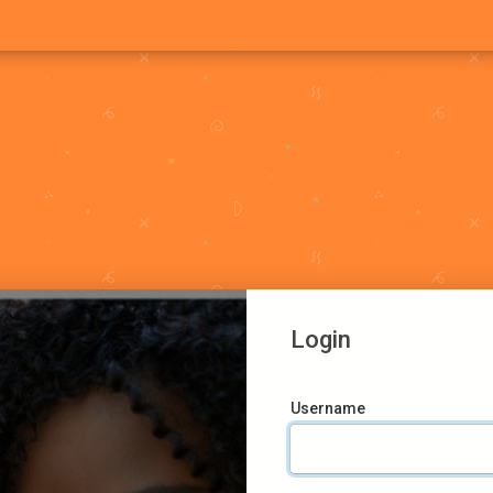
Login
Username