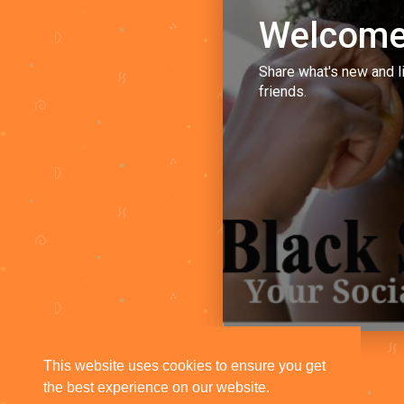
Welcome
Share what's new and l
friends.
This website uses cookies to ensure you get
the best experience on our website.