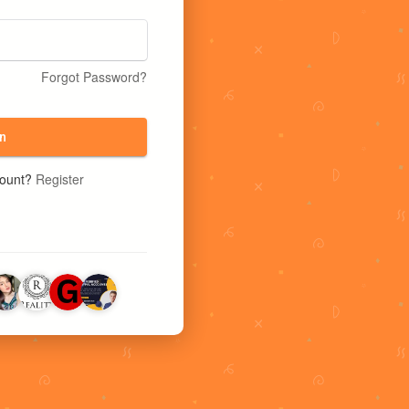
Forgot Password?
n
count?
Register