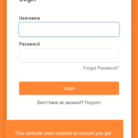
Username
Password
Forgot Password?
Login
Don't have an account?
Register
This website uses cookies to ensure you get