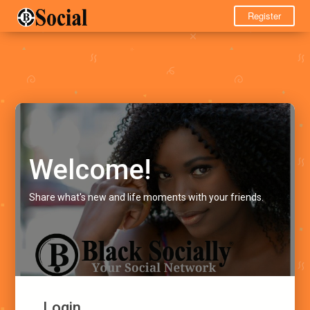
Register
Welcome!
Share what's new and life moments with your friends.
Login