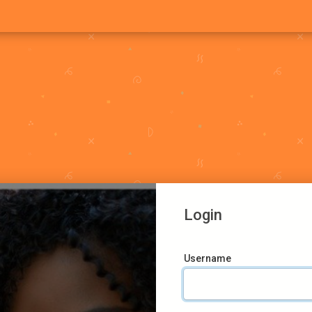
Login
Username