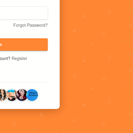
Forgot Password?
n
count?
Register