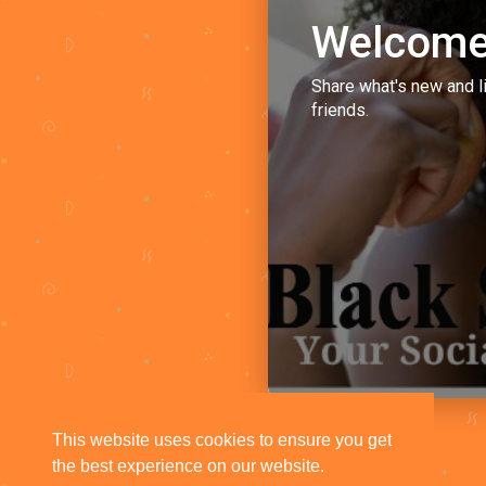
Welcome
Share what's new and l
friends.
This website uses cookies to ensure you get
the best experience on our website.