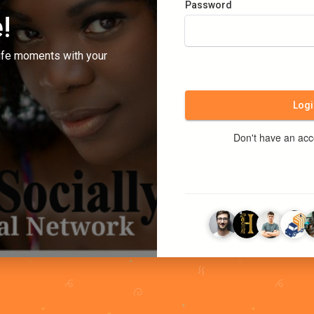
Password
!
ife moments with your
Logi
Don't have an ac