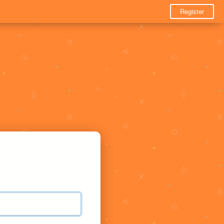
Register