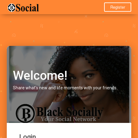
Register
Welcome!
Share what's new and life moments with your friends.
Login