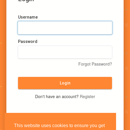
Username
Password
Forgot Password?
Login
Don't have an account?
Register
This website uses cookies to ensure you get