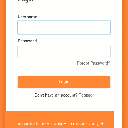
Username
Password
Forgot Password?
Login
Don't have an account?
Register
This website uses cookies to ensure you get