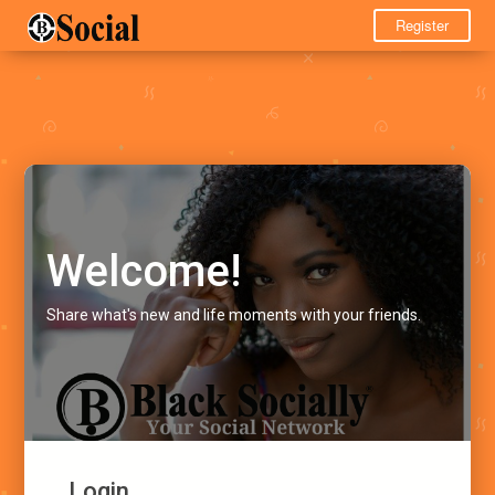
Register
Welcome!
Share what's new and life moments with your friends.
Login