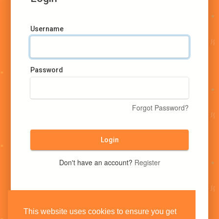
Username
Password
Forgot Password?
Login
Don't have an account?
Register
This website uses cookies to ensure you get