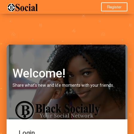
Register
Welcome!
Share what's new and life moments with your friends.
Login