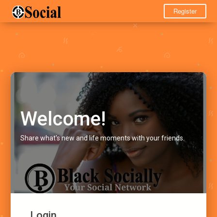
Register
Welcome!
Share what's new and life moments with your friends.
Login