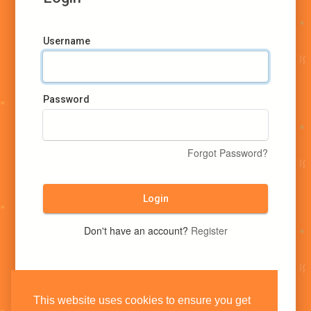
Username
Password
Forgot Password?
Login
Don't have an account?
Register
This website uses cookies to ensure you get