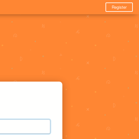
Register