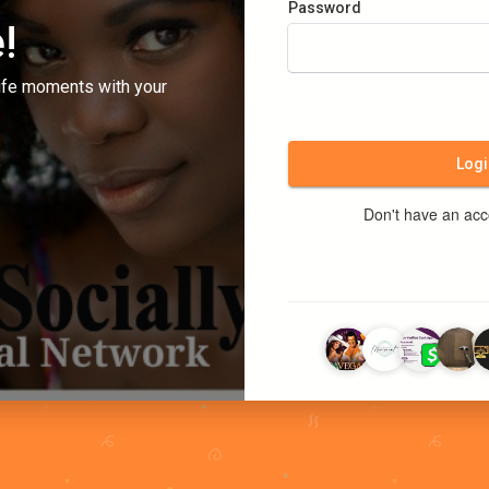
Password
!
ife moments with your
Logi
Don't have an ac