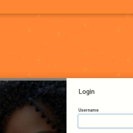
Login
Username