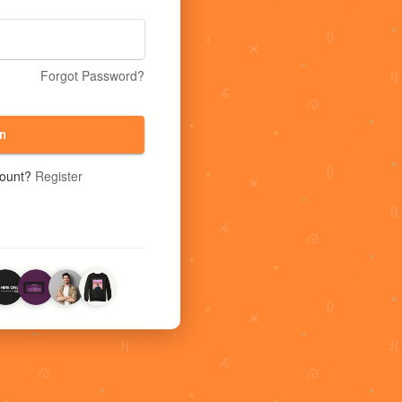
Forgot Password?
n
count?
Register