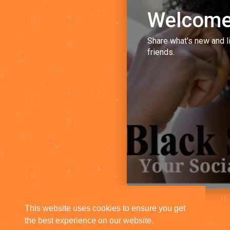
Welcome
Share what's new and l
friends.
This website uses cookies to ensure you get
the best experience on our website.