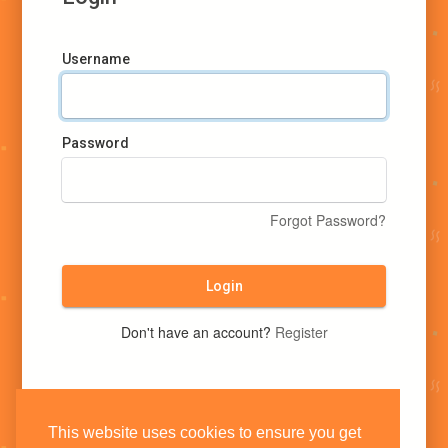
Username
Password
Forgot Password?
Login
Don't have an account?
Register
This website uses cookies to ensure you get