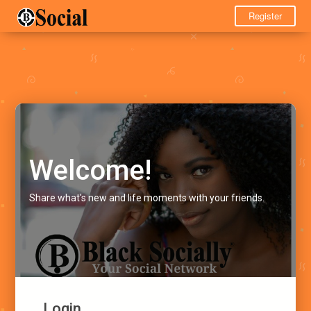
Register
Welcome!
Share what's new and life moments with your friends.
Login