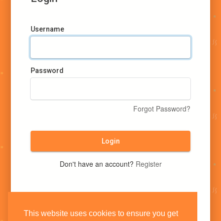
Username
Password
Forgot Password?
Login
Don't have an account?
Register
This website uses cookies to ensure you get