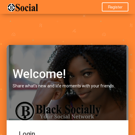
Register
Welcome!
Share what's new and life moments with your friends.
Login