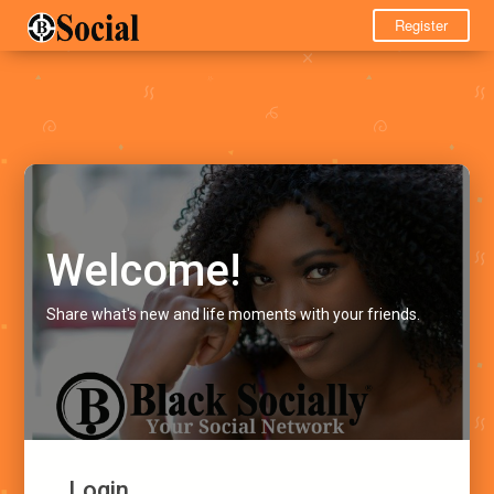
Register
Welcome!
Share what's new and life moments with your friends.
Login