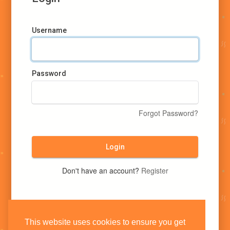
Username
Password
Forgot Password?
Login
Don't have an account?
Register
This website uses cookies to ensure you get