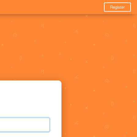
Register