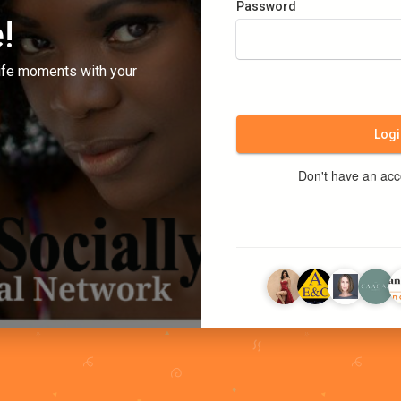
Password
!
ife moments with your
Logi
Don't have an ac