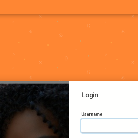
Login
Username