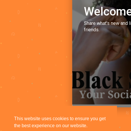
Welcome
Share what's new and l
friends.
This website uses cookies to ensure you get
the best experience on our website.