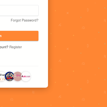
Forgot Password?
n
count?
Register