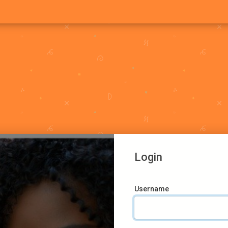
Login
Username