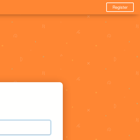
Register