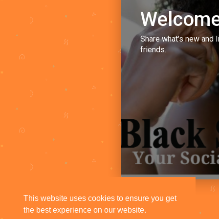
Welcome
Share what's new and l
friends.
This website uses cookies to ensure you get
the best experience on our website.