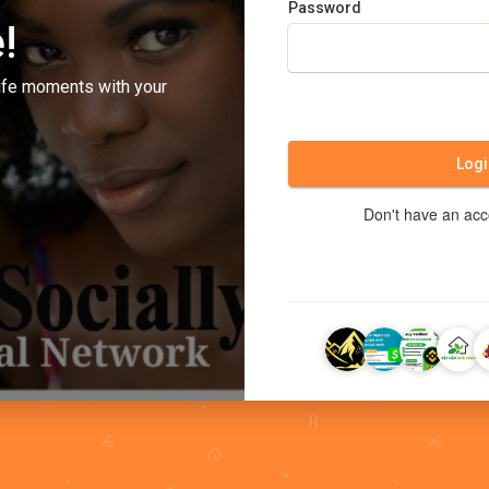
Password
!
ife moments with your
Logi
Don't have an ac