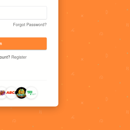
Forgot Password?
n
count?
Register