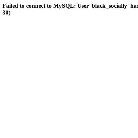
Failed to connect to MySQL: User 'black_socially' ha
30)