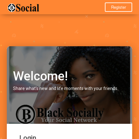
Register
Welcome!
Share what's new and life moments with your friends.
Login