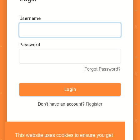
Username
Password
Forgot Password?
Login
Don't have an account?
Register
This website uses cookies to ensure you get