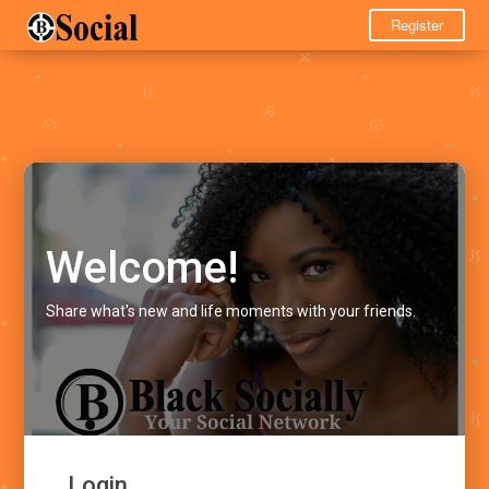
Register
Welcome!
Share what's new and life moments with your friends.
Login