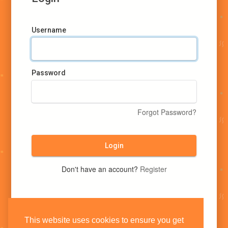
Username
Password
Forgot Password?
Login
Don't have an account?
Register
This website uses cookies to ensure you get