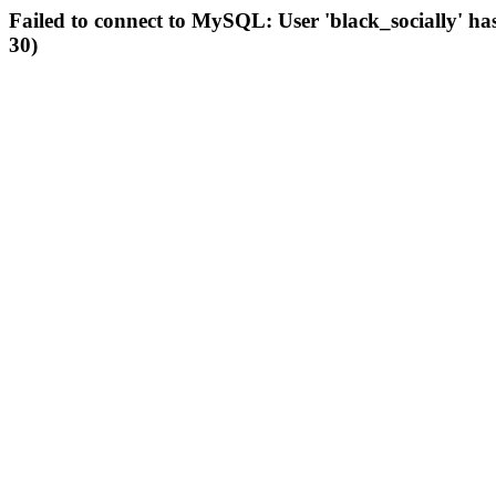
Failed to connect to MySQL: User 'black_socially' ha
30)