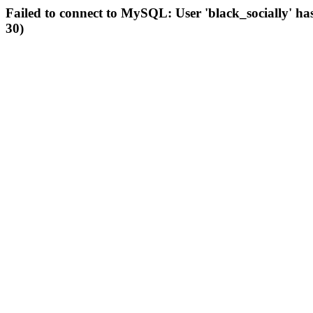
Failed to connect to MySQL: User 'black_socially' ha
30)