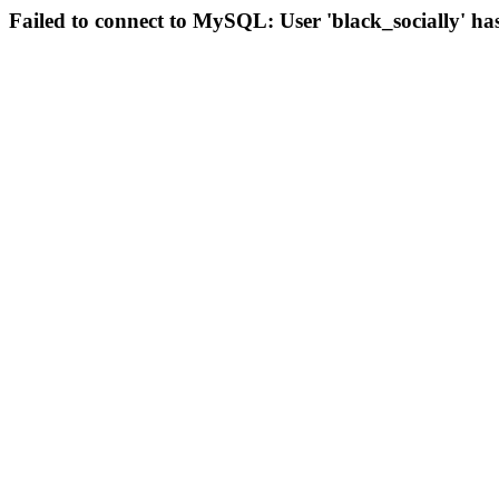
Failed to connect to MySQL: User 'black_socially' ha