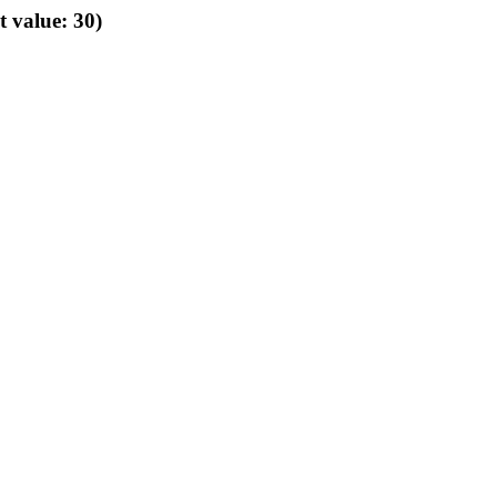
t value: 30)