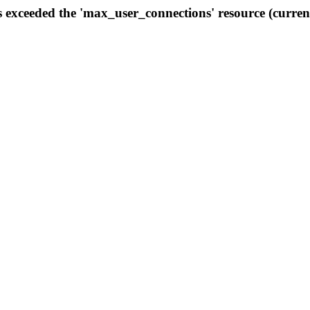
s exceeded the 'max_user_connections' resource (curren