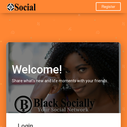
Register
Welcome!
Share what's new and life moments with your friends.
Login