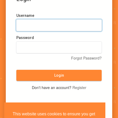
Username
Password
Forgot Password?
Login
Don't have an account?
Register
This website uses cookies to ensure you get