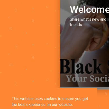
Welcome
Share what's new and l
friends.
This website uses cookies to ensure you get
the best experience on our website.