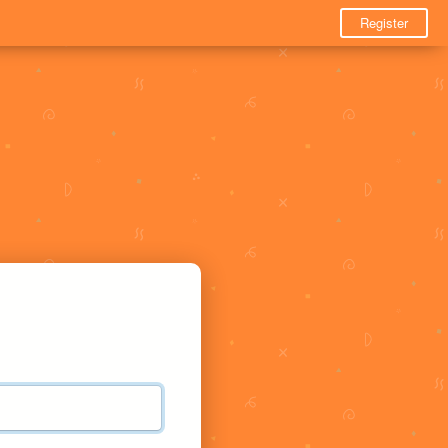
Register