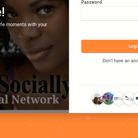
Password
!
ife moments with your
Logi
Don't have an ac