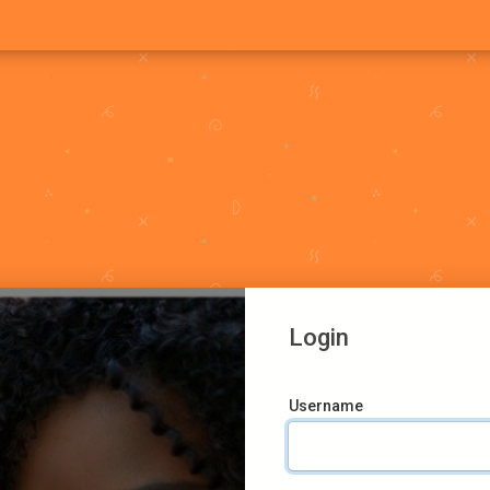
Login
Username