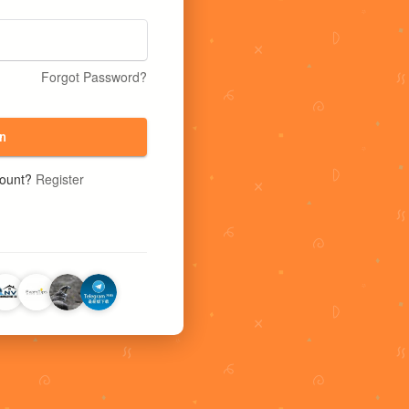
Forgot Password?
n
count?
Register