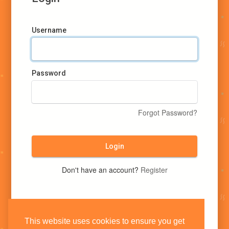
Username
Password
Forgot Password?
Login
Don't have an account?
Register
This website uses cookies to ensure you get