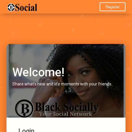
Register
Welcome!
Share what's new and life moments with your friends.
Login