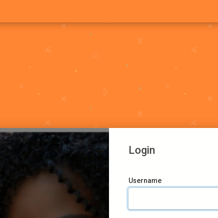
Login
Username