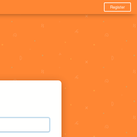
Register