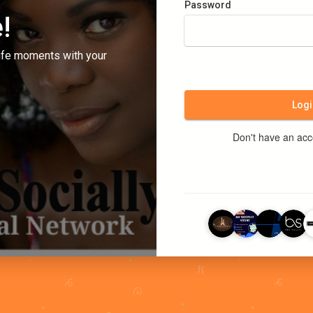
Password
!
ife moments with your
Logi
Don't have an ac