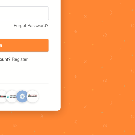
Forgot Password?
n
count?
Register