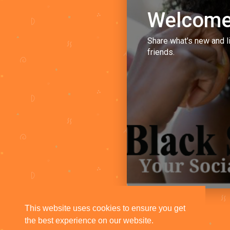
Welcome
Share what's new and l
friends.
This website uses cookies to ensure you get
the best experience on our website.