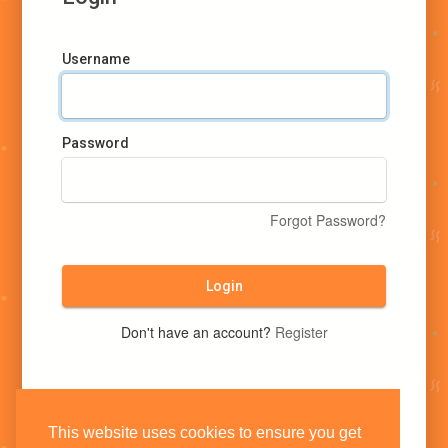
Username
Password
Forgot Password?
Login
Don't have an account?
Register
This website uses cookies to ensure you get