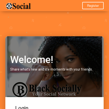
Register
Welcome!
Share what's new and life moments with your friends.
Login