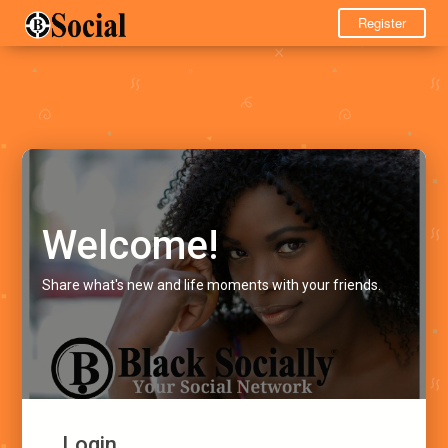
Register
Welcome!
Share what's new and life moments with your friends.
Login