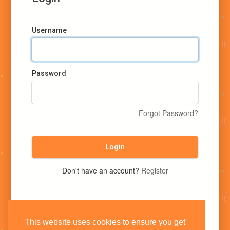
Username
Password
Forgot Password?
Login
Don't have an account?
Register
This website uses cookies to ensure you get