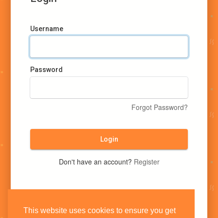
Username
Password
Forgot Password?
Login
Don't have an account?
Register
This website uses cookies to ensure you get