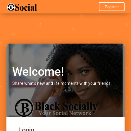
Register
Welcome!
Share what's new and life moments with your friends.
Login