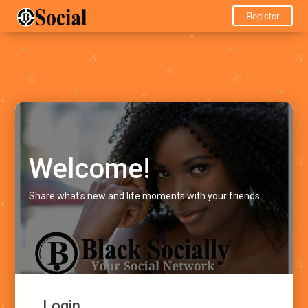
Register
Welcome!
Share what's new and life moments with your friends.
Login