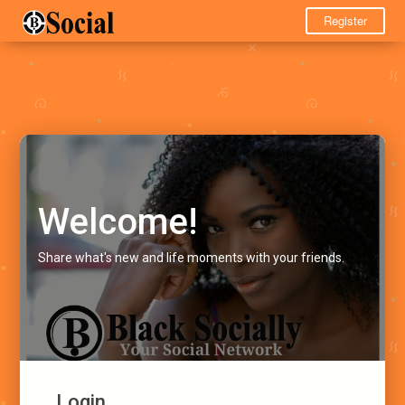
Register
Welcome!
Share what's new and life moments with your friends.
Login