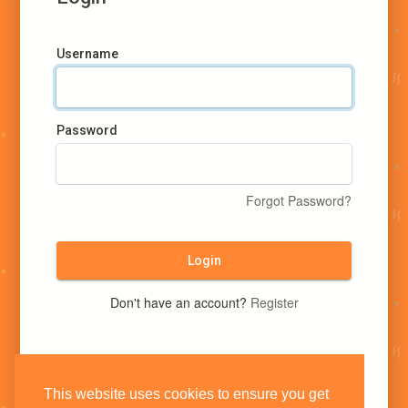
Username
Password
Forgot Password?
Login
Don't have an account?
Register
This website uses cookies to ensure you get